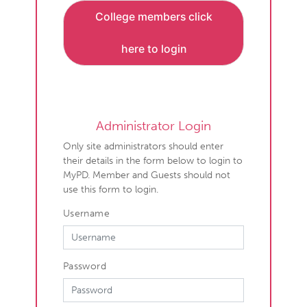
College members click
here to login
Administrator Login
Only site administrators should enter
their details in the form below to login to
MyPD. Member and Guests should not
use this form to login.
Username
Password