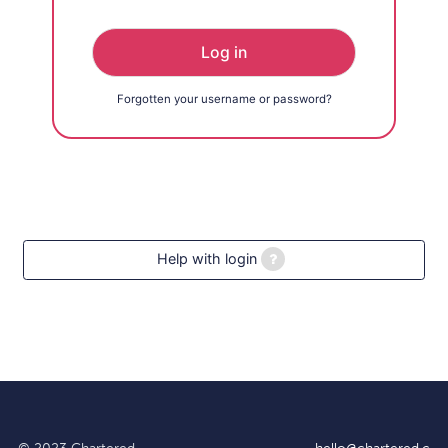
Log in
Forgotten your username or password?
Help with login