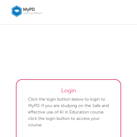
Skip to main content
MyPD learning platform
Login
Click the login button below to login to
MyPD. If you are studying on the Safe and
effective use of AI in Education course,
click the login button to access your
course.